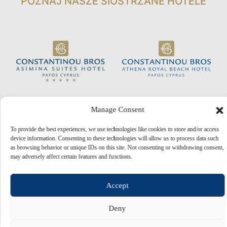
POZNAJ NASZE SIOSTRZANE HOTELE
Manage Consent
To provide the best experiences, we use technologies like cookies to store and/or access
device information. Consenting to these technologies will allow us to process data such
as browsing behavior or unique IDs on this site. Not consenting or withdrawing consent,
may adversely affect certain features and functions.
© 2026 Constantinou Bros Hotels Ltd. All rights reserved.
Powered by
NELIOS
Accept
Deny