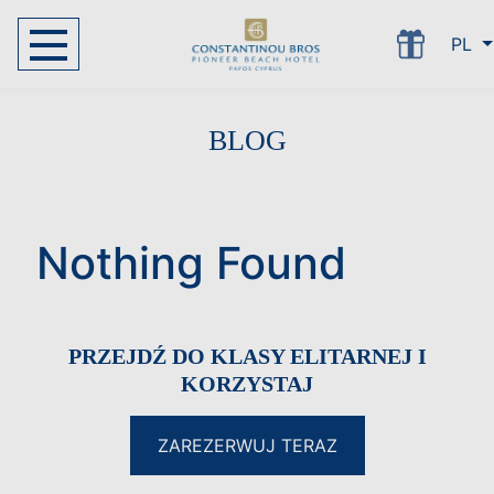
PL
BLOG
Nothing Found
PRZEJDŹ DO KLASY ELITARNEJ I
KORZYSTAJ
ZAREZERWUJ TERAZ